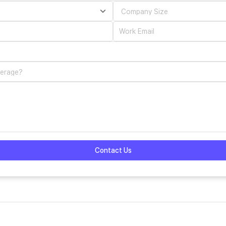
Contact Us