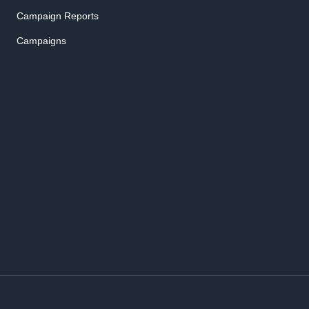
Campaign Reports
Campaigns