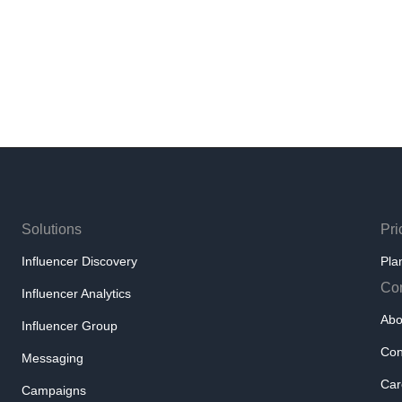
Solutions
Pri
Influencer Discovery
Pla
Co
Influencer Analytics
Abo
Influencer Group
Con
Messaging
Car
Campaigns