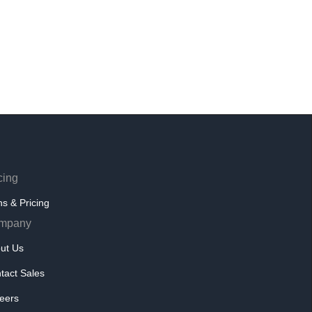
cing
ns & Pricing
mpany
ut Us
tact Sales
eers