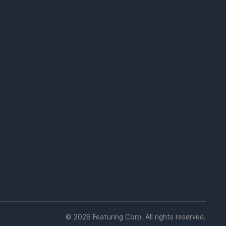
© 2026 Featuring Corp. All rights reserved.