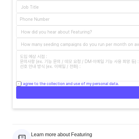
I agree to the collection and use of my personal data.
Learn more about Featuring