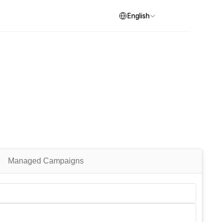
Select Language
English
Managed Campaigns