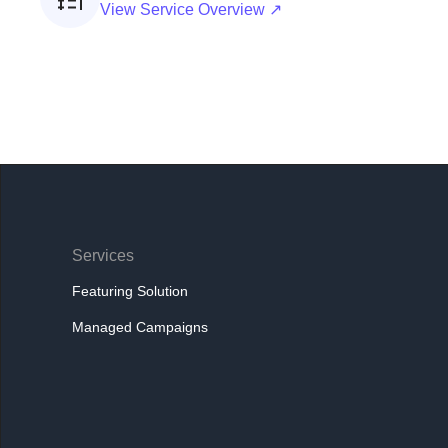
View Service Overview ↗
Services
Featuring Solution
Managed Campaigns