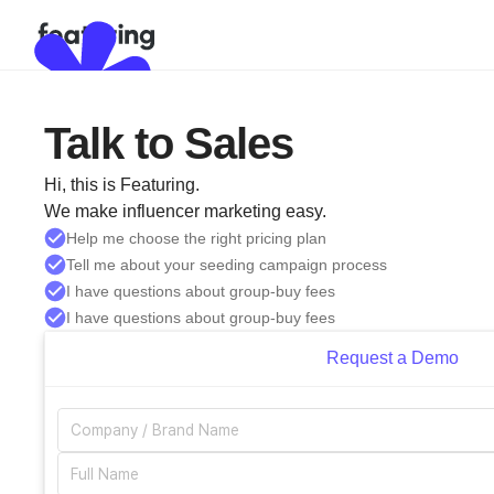
Talk to Sales
Hi, this is Featuring.
We make influencer marketing easy.
Help me choose the right pricing plan
Tell me about your seeding campaign process
I have questions about group-buy fees
I have questions about group-buy fees
Request a Demo