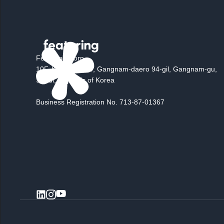
Featuring Corp.
10F, K Square, 10, Gangnam-daero 94-gil, Gangnam-gu,
Seoul, Republic of Korea
Business Registration No. 713-87-01367